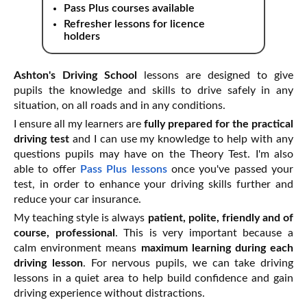
Pass Plus courses available
Refresher lessons for licence
holders
Ashton's Driving School
lessons are designed to give
pupils the knowledge and skills to drive safely in any
situation, on all roads and in any conditions.
I ensure all my learners are
fully prepared for the practical
driving test
and I can use my knowledge to help with any
questions pupils may have on the Theory Test. I'm also
able to offer
Pass Plus lessons
once you've passed your
test, in order to enhance your driving skills further and
reduce your car insurance.
My teaching style is always
patient, polite, friendly and of
course, professional
. This is very important because a
calm environment means
maximum learning during each
driving lesson
. For nervous pupils, we can take driving
lessons in a quiet area to help build confidence and gain
driving experience without distractions.