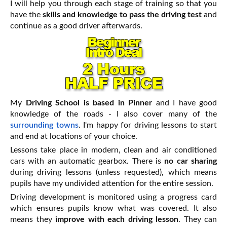
I will help you through each stage of training so that you
have the
skills and knowledge to pass the driving test
and
continue as a good driver afterwards.
My
Driving School is based in Pinner
and I have good
knowledge of the roads - I also cover many of the
surrounding towns
. I'm happy for driving lessons to start
and end at locations of your choice.
Lessons take place in modern, clean and air conditioned
cars with an automatic gearbox. There is
no car sharing
during driving lessons (unless requested), which means
pupils have my undivided attention for the entire session.
Driving development is monitored using a progress card
which ensures pupils know what was covered. It also
means they
improve with each driving lesson
. They can