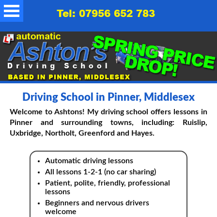
Tel: 07956 652 783
Driving School in Pinner, Middlesex
Welcome to Ashtons! My driving school offers lessons in
Pinner and surrounding towns, including: Ruislip,
Uxbridge, Northolt, Greenford and Hayes.
Automatic driving lessons
All lessons 1-2-1 (no car sharing)
Patient, polite, friendly, professional
lessons
Beginners and nervous drivers
welcome