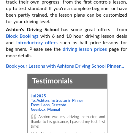
track their own progress; from the first controls lesson,
up to test standard! If you're a complete beginner or have
been partly trained, the lesson plans can be customized
for your driving level.
Ashton's Driving School
has some great offers - from
Block Bookings
with 6 and 10 hour driving lesson deals
and
introductory offers
such as half price lessons for
beginners. Please see the
driving lesson prices
page for
more details
Book your Lessons with Ashtons Driving School Pinner...
Testimonials
Jul 2025
To: Ashton, Instructor in Pinner
From: Leon, Eastcote
Gearbox: Manual
Ashton was my driving instructor, and
thanks to his guidance, I passed my test first
time!