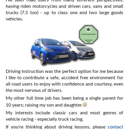
I've seen road users from many different perspectives,
having riden motorcycles and driven cars, vans and small
trucks (7.5 ton) - up to class one and two large goods
vehicles.
Driving instruction was the perfect option for me because
I like to contribute a safe, accident free environment for
all road users to enjoy with confidence and courtesy, even
the most nervous of drivers.
My other full time job has been being a single parent for
10 years; raising my son and daughter.
My interests include classic cars and most genres of
vehicle racing - especially truck racing.
If you're thinking about driving lessons, please
contact