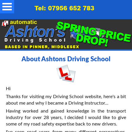
Tel: 07956 652 783
About Ashtons Driving School
Hi
Thanks for visiting my Driving School website, here's a bit
about me and why I became a Driving Instructor...
Having worked and gained knowledge in the transport
industry for over 28 years, I decided I would like to give
some of my road safety expertise back to new drivers.