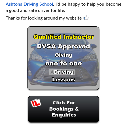
Ashtons Driving School
. I'd be happy to help you become
a good and safe driver for life.
Thanks for looking around my website
Qualified Instructor
DVSA Approved
Giving
one to one
Driving
Lessons